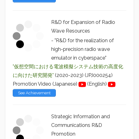
R&D for Expansion of Radio
Wave Resources
- "R&D for the realization of
high-precision radio wave
emulator in cyberspace"
"仮想空間における電波模擬システム技術の高度化
に向けた研究開発"
(2020-2023) (JPJ000254)
Promotion Video (Japanese)
(English)
See Achievement
Strategic Information and
Communications R&D
Promotion