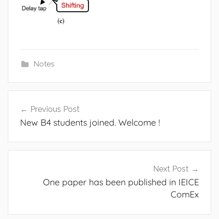
Notes
Post
Previous Post
navigation
New B4 students joined. Welcome !
Next Post
One paper has been published in IEICE
ComEx