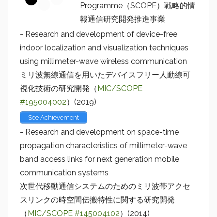
Programme（SCOPE）戦略的情
報通信研究開発推進事業
- Research and development of device-free
indoor localization and visualization techniques
using millimeter-wave wireless communication
ミリ波無線通信を用いたデバイスフリー人動線可
視化技術の研究開発（
MIC/SCOPE
#195004002
）(2019)
See Achievement
- Research and development on space-time
propagation characteristics of millimeter-wave
band access links for next generation mobile
communication systems
次世代移動通信システムのためのミリ波帯アクセ
スリンクの時空間伝搬特性に関する研究開発
（
MIC/SCOPE #145004102
）(2014)