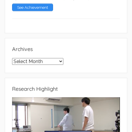
See Achievement
Archives
Archives
Research Highlight