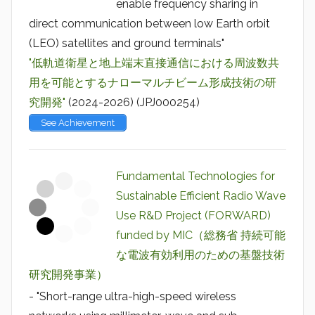
enable frequency sharing in
direct communication between low Earth orbit
(LEO) satellites and ground terminals"
"低軌道衛星と地上端末直接通信における周波数共
用を可能とするナローマルチビーム形成技術の研
究開発"
(2024-2026) (JPJ000254)
See Achievement
Fundamental Technologies for
Sustainable Efficient Radio Wave
Use R&D Project (FORWARD)
funded by MIC（総務省 持続可能
な電波有効利用のための基盤技術
研究開発事業）
- "Short-range ultra-high-speed wireless