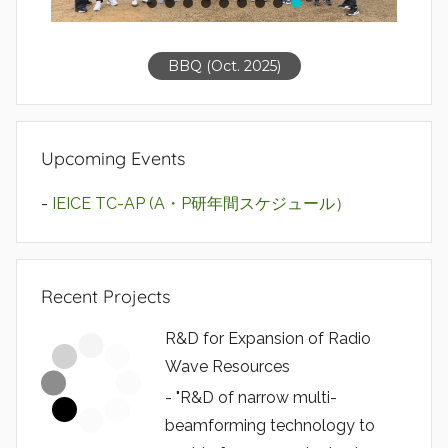
BBQ (Oct. 2025)
Upcoming Events
-
IEICE TC-AP (A・P研年間スケジュール）
Recent Projects
R&D for Expansion of Radio
Wave Resources
- "R&D of narrow multi-
beamforming technology to