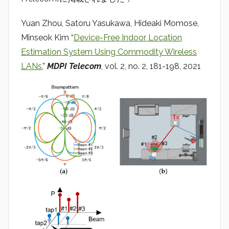
a
d
Yuan Zhou, Satoru Yasukawa, Hideaki Momose,
i
Minseok Kim “
Device-Free Indoor Location
o
Estimation System Using Commodity Wireless
LANs
,”
MDPI Telecom
, vol. 2, no. 2, 181-198, 2021