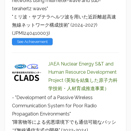
networks using millimeter-wave and sub-
terahertz waves"
"ミリ波・サブテラヘルツ波を用いた近距離超高速
無線ネットワーク構成技術" (2024-2027)
(JPMI240410003)
See Achievement
JAEA Nuclear Energy S&T and
Human Resource Development
Project (英知を結集した原子力科
学技術・人材育成推進事業）
- "Development of a Passive Wireless
Communication System for Poor Radio
Propagation Environments"
"障害物等による劣悪環境下でも通信可能なパッシ
ブ無線通信方式の開発" (2022-2024)