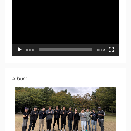
Player
00:00
01:08
Album