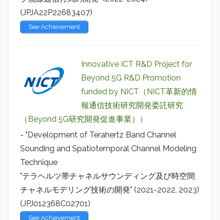
(JPJA22P22683407)
See Achievement
Innovative ICT R&D Project for
Beyond 5G R&D Promotion
funded by NICT（NICT革新的情
報通信技術研究開発委託研究
（Beyond 5G研究開発促進事業））
- "Development of Terahertz Band Channel
Sounding and Spatiotemporal Channel Modeling
Technique
"テラヘルツ帯チャネルサウンディング及び時空間
チャネルモデリング技術の開発" (2021-2022, 2023)
(JPJ012368C02701)
See Achievement