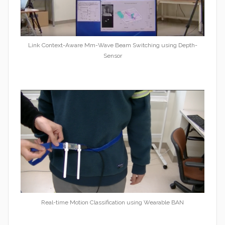
Link Context-Aware Mm-Wave Beam Switching using Depth-
Sensor
Real-time Motion Classification using Wearable BAN