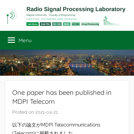
Skip
to
content
Radio
Channel
Sounding
Menu
Signal
and
Sensing
Processing
Laboratory
One paper has been published in
MDPI Telecom
Posted on
2021-04-21
b
y
以下の論文がMDPI Telecommunications
r
(Telecom)に掲載されました．