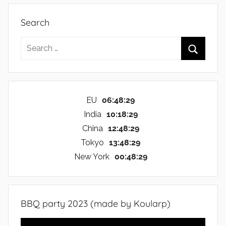
Search
Search
for:
Search
EU
06:48:30
India
10:18:30
China
12:48:30
Tokyo
13:48:30
New York
00:48:30
BBQ party 2023 (made by Koularp)
Video