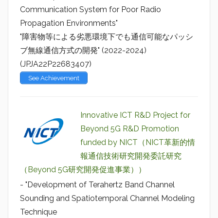
Communication System for Poor Radio
Propagation Environments"
"障害物等による劣悪環境下でも通信可能なパッシ
ブ無線通信方式の開発" (2022-2024)
(JPJA22P22683407)
See Achievement
Innovative ICT R&D Project for
Beyond 5G R&D Promotion
funded by NICT（NICT革新的情
報通信技術研究開発委託研究
（Beyond 5G研究開発促進事業））
- "Development of Terahertz Band Channel
Sounding and Spatiotemporal Channel Modeling
Technique