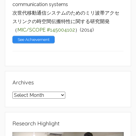
communication systems
次世代移動通信システムのためのミリ波帯アクセ
スリンクの時空間伝搬特性に関する研究開発
（
MIC/SCOPE #145004102
）(2014)
See Achievement
Archives
Archives
Research Highlight