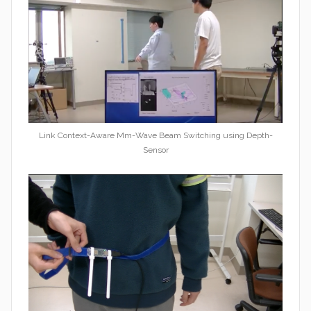
Link Context-Aware Mm-Wave Beam Switching using Depth-
Sensor