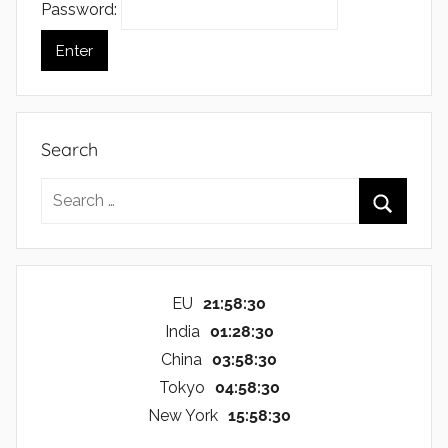
Password:
Search
Search
for:
Search
EU
21:58:30
India
01:28:30
China
03:58:30
Tokyo
04:58:30
New York
15:58:30