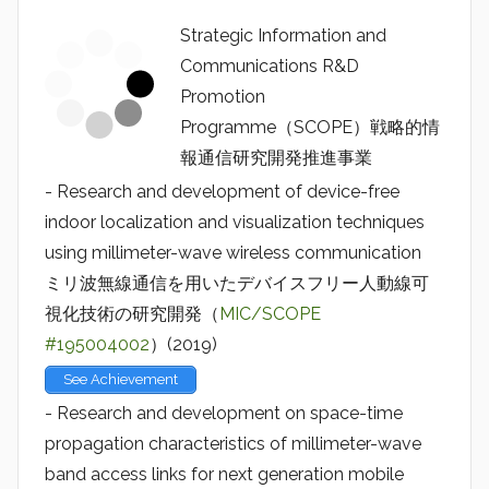
Strategic Information and
Communications R&D
Promotion
Programme（SCOPE）戦略的情
報通信研究開発推進事業
- Research and development of device-free
indoor localization and visualization techniques
using millimeter-wave wireless communication
ミリ波無線通信を用いたデバイスフリー人動線可
視化技術の研究開発（
MIC/SCOPE
#195004002
）(2019)
See Achievement
- Research and development on space-time
propagation characteristics of millimeter-wave
band access links for next generation mobile