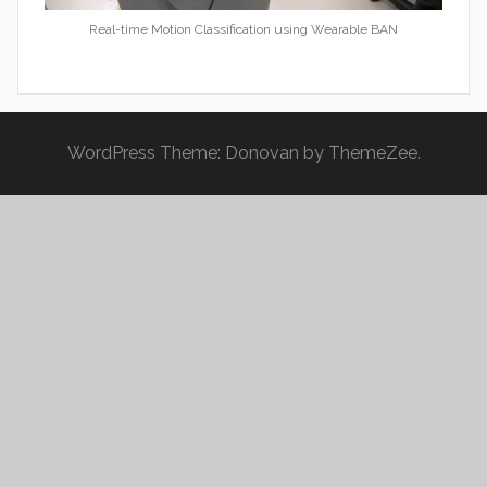
Real-time Motion Classification using Wearable BAN
WordPress Theme: Donovan by ThemeZee.