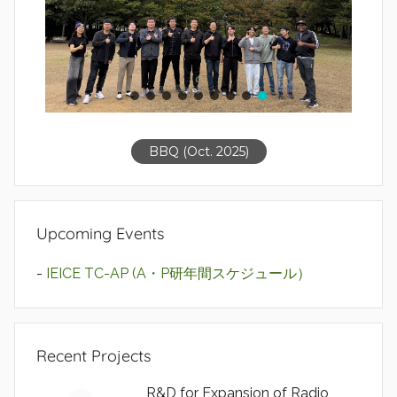
BBQ (Oct. 2025)
Upcoming Events
-
IEICE TC-AP (A・P研年間スケジュール）
Recent Projects
R&D for Expansion of Radio