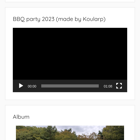
BBQ party 2023 (made by Koularp)
Video
Player
00:00
01:08
Album