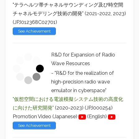
"テラヘルツ帯チャネルサウンディング及び時空間
チャネルモデリング技術の開発" (2021-2022, 2023)
(JPJ012368C02701)
See Achievement
R&D for Expansion of Radio
Wave Resources
- "R&D for the realization of
high-precision radio wave
emulator in cyberspace"
"仮想空間における電波模擬システム技術の高度化
に向けた研究開発"
(2020-2023) (JPJ000254)
Promotion Video (Japanese)
(English)
See Achievement