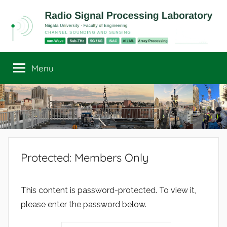
Skip
to
content
Radio
Channel
Sounding
Menu
Signal
and
Sensing
Processing
Laboratory
Protected: Members Only
This content is password-protected. To view it,
please enter the password below.