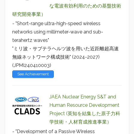
な電波有効利用のための基盤技術
研究開発事業）
- "Short-range ultra-high-speed wireless
networks using millimeter-wave and sub-
terahertz waves"
"ミリ波・サブテラヘルツ波を用いた近距離超高速
無線ネットワーク構成技術" (2024-2027)
(JPMI240410003)
See Achievement
JAEA Nuclear Energy S&T and
Human Resource Development
Project (英知を結集した原子力科
学技術・人材育成推進事業）
- "Development of a Passive Wireless