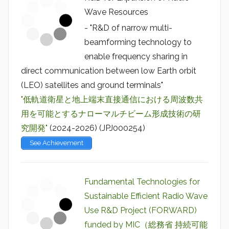
Wave Resources
- "R&D of narrow multi-
beamforming technology to
enable frequency sharing in
direct communication between low Earth orbit
(LEO) satellites and ground terminals"
"低軌道衛星と地上端末直接通信における周波数共
用を可能とするナローマルチビーム形成技術の研
究開発"
(2024-2026) (JPJ000254)
See Achievement
Fundamental Technologies for
Sustainable Efficient Radio Wave
Use R&D Project (FORWARD)
funded by MIC（総務省 持続可能