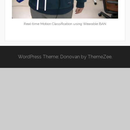
Real-time Motion Classification using Wearable BAN
WordPress Theme: Donovan by ThemeZee.