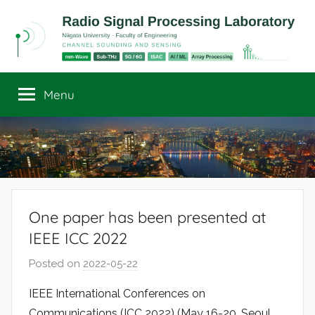
Skip
to
content
Radio
Channel
Sounding
Menu
Signal
and
Sensing
Processing
Laboratory
One paper has been presented at
IEEE ICC 2022
Posted on
2022-05-22
b
y
IEEE International Conferences on
r
Communications (ICC 2022) (May 16-20, Seoul,