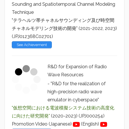
Sounding and Spatiotemporal Channel Modeling
Technique
"テラヘルツ帯チャネルサウンディング及び時空間
チャネルモデリング技術の開発" (2021-2022, 2023)
(JPJ012368C02701)
See Achievement
R&D for Expansion of Radio
Wave Resources
- "R&D for the realization of
high-precision radio wave
emulator in cyberspace"
"仮想空間における電波模擬システム技術の高度化
に向けた研究開発"
(2020-2023) (JPJ000254)
Promotion Video (Japanese)
(English)