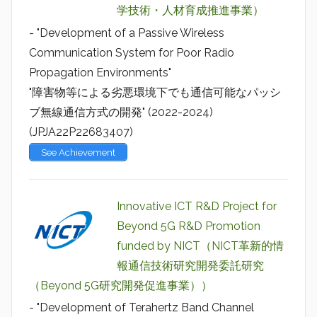
学技術・人材育成推進事業）
- "Development of a Passive Wireless
Communication System for Poor Radio
Propagation Environments"
"障害物等による劣悪環境下でも通信可能なパッシ
ブ無線通信方式の開発" (2022-2024)
(JPJA22P22683407)
See Achievement
Innovative ICT R&D Project for
Beyond 5G R&D Promotion
funded by NICT（NICT革新的情
報通信技術研究開発委託研究
（Beyond 5G研究開発促進事業））
- "Development of Terahertz Band Channel