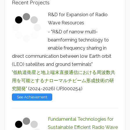
Recent Projects
R&D for Expansion of Radio
Wave Resources
- "R&D of narrow multi-
beamforming technology to
enable frequency sharing in
direct communication between low Earth orbit
(LEO) satellites and ground terminals"
"低軌道衛星と地上端末直接通信における周波数共
用を可能とするナローマルチビーム形成技術の研
究開発"
(2024-2026) (JPJ000254)
See Achievement
Fundamental Technologies for
Sustainable Efficient Radio Wave