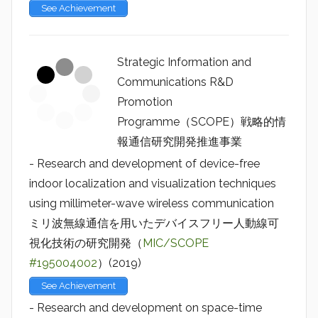
See Achievement
Strategic Information and
Communications R&D
Promotion
Programme（SCOPE）戦略的情
報通信研究開発推進事業
- Research and development of device-free
indoor localization and visualization techniques
using millimeter-wave wireless communication
ミリ波無線通信を用いたデバイスフリー人動線可
視化技術の研究開発（
MIC/SCOPE
#195004002
）(2019)
See Achievement
- Research and development on space-time