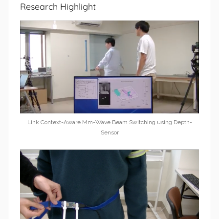
Research Highlight
Link Context-Aware Mm-Wave Beam Switching using Depth-
Sensor