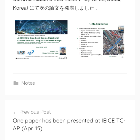
a
Korea) にて次の論文を発表しました．
d
i
o
Notes
Post
Previous Post
navigation
One paper has been presented at IEICE TC-
AP (Apr. 15)