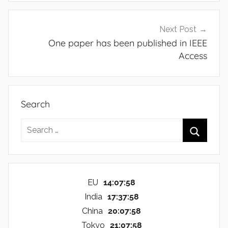
Next Post
One paper has been published in IEEE
Access
Search
Search
for:
Search
EU
14:07:59
India
17:37:59
China
20:07:59
Tokyo
21:07:59