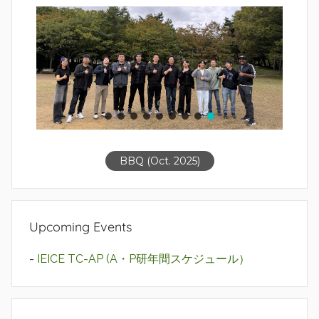
BBQ (Oct. 2025)
Upcoming Events
-
IEICE TC-AP (A・P研年間スケジュール）