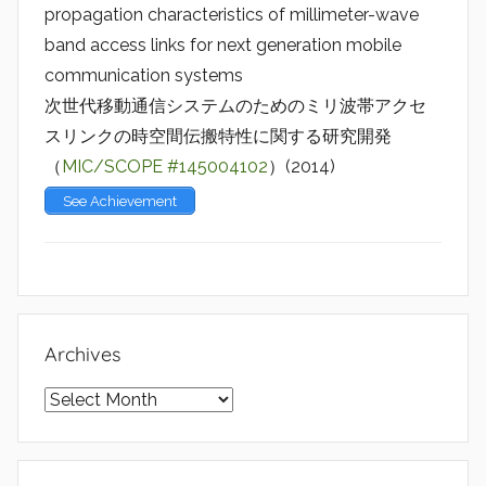
propagation characteristics of millimeter-wave
band access links for next generation mobile
communication systems
次世代移動通信システムのためのミリ波帯アクセ
スリンクの時空間伝搬特性に関する研究開発
（
MIC/SCOPE #145004102
）(2014)
See Achievement
Archives
Archives