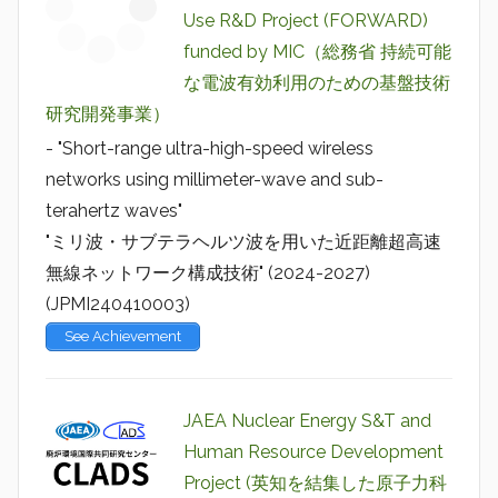
Use R&D Project (FORWARD)
funded by MIC（総務省 持続可能
な電波有効利用のための基盤技術
研究開発事業）
- "Short-range ultra-high-speed wireless
networks using millimeter-wave and sub-
terahertz waves"
"ミリ波・サブテラヘルツ波を用いた近距離超高速
無線ネットワーク構成技術" (2024-2027)
(JPMI240410003)
See Achievement
JAEA Nuclear Energy S&T and
Human Resource Development
Project (英知を結集した原子力科