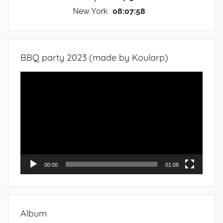
New York
08:07:59
BBQ party 2023 (made by Koularp)
Video
Player
00:00
01:08
Album