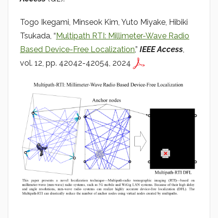
a
d
Togo Ikegami, Minseok Kim, Yuto Miyake, Hibiki
i
Tsukada, “
Multipath RTI: Millimeter-Wave Radio
o
Based Device-Free Localization
,”
IEEE Access
,
vol. 12, pp. 42042-42054, 2024