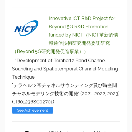
Innovative ICT R&D Project for
Beyond 5G R&D Promotion
funded by NICT（NICT革新的情
報通信技術研究開発委託研究
（Beyond 5G研究開発促進事業））
- "Development of Terahertz Band Channel
Sounding and Spatiotemporal Channel Modeling
Technique
"テラヘルツ帯チャネルサウンディング及び時空間
チャネルモデリング技術の開発" (2021-2022, 2023)
(JPJ012368C02701)
See Achievement