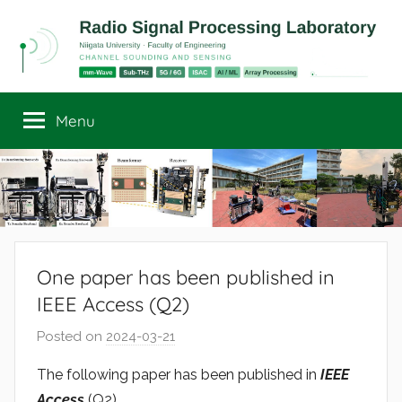
Skip
to
content
Radio
Channel
Sounding
Menu
Signal
and
Sensing
Processing
Laboratory
One paper has been published in
IEEE Access (Q2)
Posted on
2024-03-21
b
y
The following paper has been published in
IEEE
r
Access
(Q2).