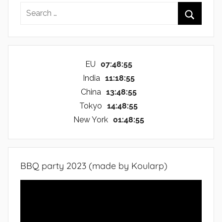
Search
for:
Search
EU
07:48:56
India
11:18:56
China
13:48:56
Tokyo
14:48:56
New York
01:48:56
BBQ party 2023 (made by Koularp)
Video
Player