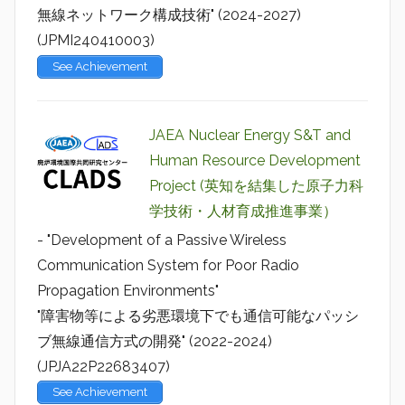
無線ネットワーク構成技術" (2024-2027)
(JPMI240410003)
See Achievement
JAEA Nuclear Energy S&T and
Human Resource Development
Project (英知を結集した原子力科
学技術・人材育成推進事業）
- "Development of a Passive Wireless
Communication System for Poor Radio
Propagation Environments"
"障害物等による劣悪環境下でも通信可能なパッシ
ブ無線通信方式の開発" (2022-2024)
(JPJA22P22683407)
See Achievement