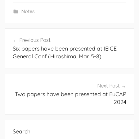
Notes
Post
Previous Post
navigation
Six papers have been presented at IEICE
General Conf (Hiroshima, Mar. 5-8)
Next Post
Two papers have been presented at EuCAP
2024
Search