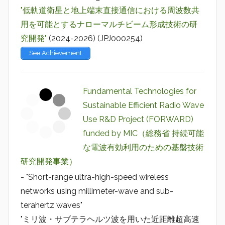
"低軌道衛星と地上端末直接通信における周波数共
用を可能とするナローマルチビーム形成技術の研
究開発"
(2024-2026) (JPJ000254)
See Achievement
Fundamental Technologies for
Sustainable Efficient Radio Wave
Use R&D Project (FORWARD)
funded by MIC（総務省 持続可能
な電波有効利用のための基盤技術
研究開発事業）
- "Short-range ultra-high-speed wireless
networks using millimeter-wave and sub-
terahertz waves"
"ミリ波・サブテラヘルツ波を用いた近距離超高速