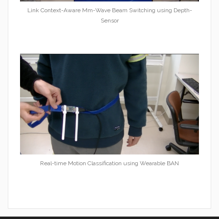
Link Context-Aware Mm-Wave Beam Switching using Depth-
Sensor
Real-time Motion Classification using Wearable BAN