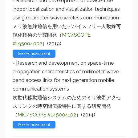
- Research and development of device-free
indoor localization and visualization techniques
using millimeter-wave wireless communication
ミリ波無線通信を用いたデバイスフリー人動線可
視化技術の研究開発（
MIC/SCOPE
#195004002
）(2019)
See Achievement
- Research and development on space-time
propagation characteristics of millimeter-wave
band access links for next generation mobile
communication systems
次世代移動通信システムのためのミリ波帯アクセ
スリンクの時空間伝搬特性に関する研究開発
（
MIC/SCOPE #145004102
）(2014)
See Achievement