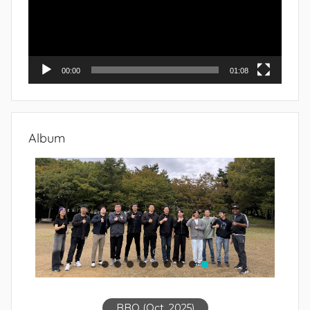
00:00
01:08
Album
BBQ (Oct. 2025)