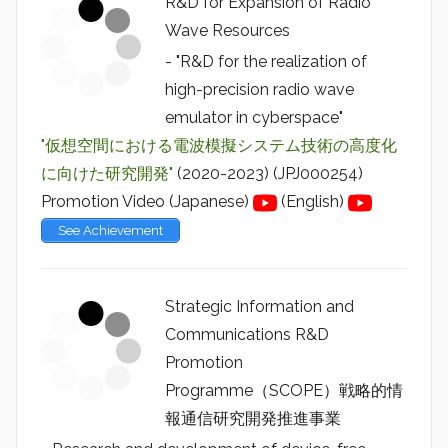
R&D for Expansion of Radio
Wave Resources
- "R&D for the realization of
high-precision radio wave
emulator in cyberspace"
"仮想空間における電波模擬システム技術の高度化
に向けた研究開発"
(2020-2023) (JPJ000254)
Promotion Video (Japanese)
(English)
See Achievement
Strategic Information and
Communications R&D
Promotion
Programme（SCOPE）戦略的情
報通信研究開発推進事業