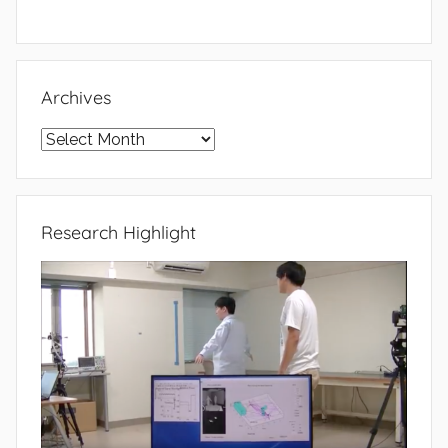
Archives
Archives
Research Highlight