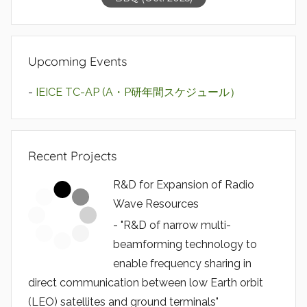
Upcoming Events
-
IEICE TC-AP (A・P研年間スケジュール）
Recent Projects
R&D for Expansion of Radio
Wave Resources
- "R&D of narrow multi-
beamforming technology to
enable frequency sharing in
direct communication between low Earth orbit
(LEO) satellites and ground terminals"