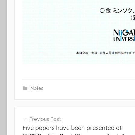
Notes
Post
Previous Post
navigation
Five papers have been presented at