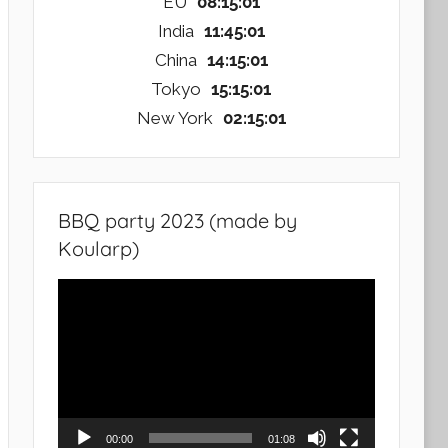
EU
08:15:02
India
11:45:02
China
14:15:02
Tokyo
15:15:02
New York
02:15:02
BBQ party 2023 (made by
Koularp)
Video
Player
00:00
01:08