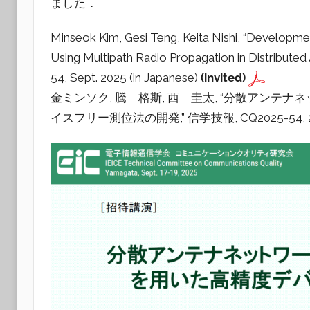
ました．
a
d
Minseok Kim, Gesi Teng, Keita Nishi, “Developm
i
Using Multipath Radio Propagation in Distribute
o
54, Sept. 2025 (in Japanese)
(invited)
金ミンソク, 騰 格斯, 西 圭太, “分散アン
イスフリー測位法の開発,” 信学技報, CQ2025-54, 