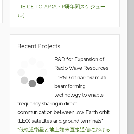
-
IEICE TC-AP (A・P研年間スケジュー
ル）
Recent Projects
R&D for Expansion of
Radio Wave Resources
- "R&D of narrow multi-
beamforming
technology to enable
frequency sharing in direct
communication between low Earth orbit
(LEO) satellites and ground terminals"
"低軌道衛星と地上端末直接通信における