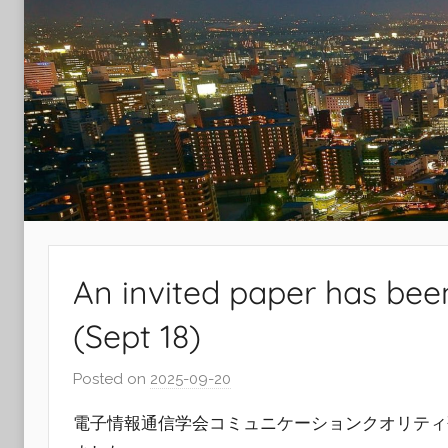
Laboratory
An invited paper has bee
(Sept 18)
Posted on
2025-09-20
b
y
電子情報通信学会コミュニケーションクオリティ研
r