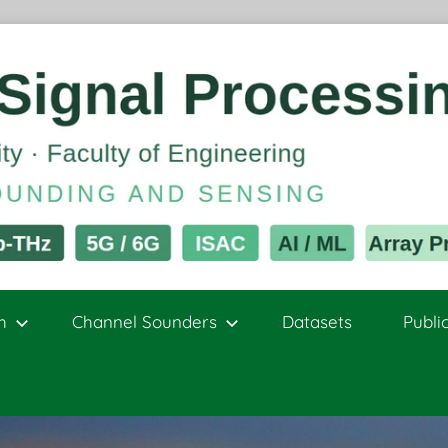
h
Channel Sounders
Datasets
Publi