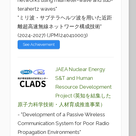
networks using millimeter-wave and sub-
terahertz waves"
"ミリ波・サブテラヘルツ波を用いた近距
離超高速無線ネットワーク構成技術"
(2024-2027) (JPMI240410003)
See Achievement
JAEA Nuclear Energy
S&T and Human
Resource Development
Project (英知を結集した
原子力科学技術・人材育成推進事業）
- "Development of a Passive Wireless
Communication System for Poor Radio
Propagation Environments"