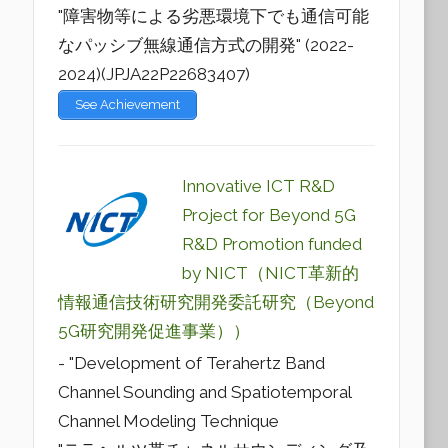
"障害物等による劣悪環境下でも通信可能
なパッシブ無線通信方式の開発" (2022-
2024)(JPJA22P22683407)
See Achievement
Innovative ICT R&D
Project for Beyond 5G
R&D Promotion funded
by NICT（NICT革新的
情報通信技術研究開発委託研究（Beyond
5G研究開発促進事業））
- "Development of Terahertz Band
Channel Sounding and Spatiotemporal
Channel Modeling Technique