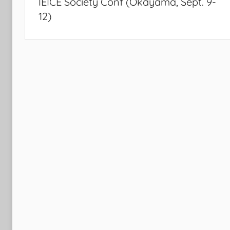
IEICE Society Conf (Okayama, Sept. 9-
12)