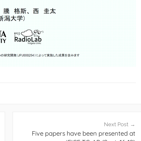
Next Post
Five papers have been presented at