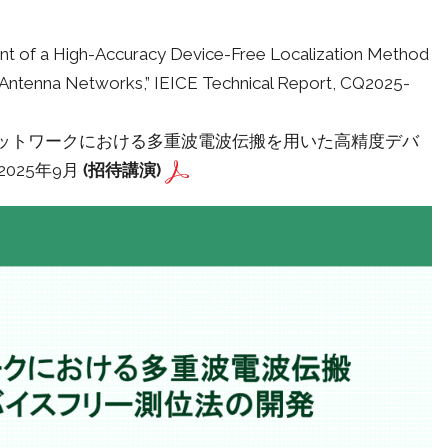
ent of a High-Accuracy Device-Free Localization Method
d Antenna Networks,” IEICE Technical Report, CQ2025-
テナネットワークにおける多重波電波伝搬を用いた高精度デバ
2025年9月
(招待講演)