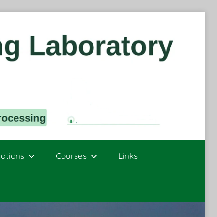
cations
Courses
Links