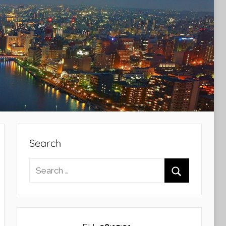
Search
Search
for:
Search