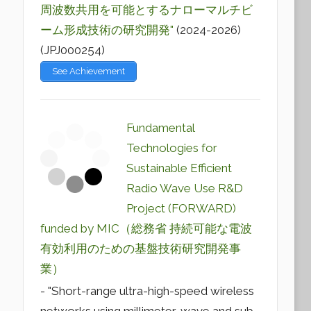
周波数共用を可能とするナローマルチビ
ーム形成技術の研究開発"
(2024-2026)
(JPJ000254)
See Achievement
Fundamental
Technologies for
Sustainable Efficient
Radio Wave Use R&D
Project (FORWARD)
funded by MIC（総務省 持続可能な電波
有効利用のための基盤技術研究開発事
業）
- "Short-range ultra-high-speed wireless