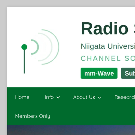
Skip
to
content
Radio
Channel
Sounding
Home
Info
About Us
Researc
and
Signal
Sensing
Members Only
Processing