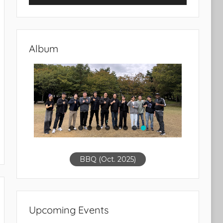
Album
BBQ (Oct. 2025)
Upcoming Events