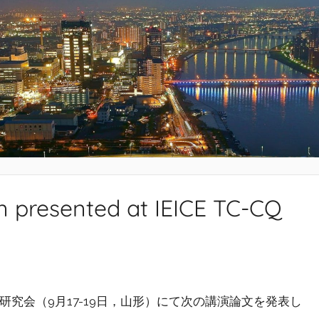
n presented at IEICE TC-CQ
究会（9月17-19日，山形）にて次の講演論文を発表し