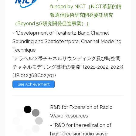
funded by NICT（NICT革新的情
報通信技術研究開発委託研究
（Beyond 5G研究開発促進事業））
- "Development of Terahertz Band Channel
Sounding and Spatiotemporal Channel Modeling
Technique
"テラヘルツ帯チャネルサウンディング及び時空間
チャネルモデリング技術の開発" (2021-2022, 2023)
(JPJ012368C02701)
See Achievement
R&D for Expansion of Radio
Wave Resources
- "R&D for the realization of
high-precision radio wave