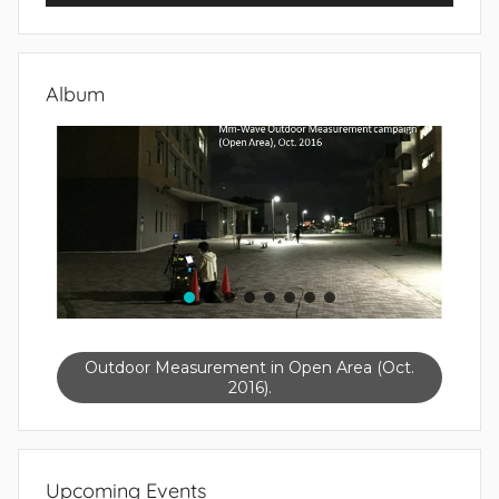
Album
Outdoor Measurement in Open Area (Oct.
2016).
Upcoming Events