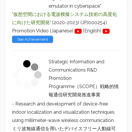
emulator in cyberspace"
"仮想空間における電波模擬システム技術の高度化
に向けた研究開発"
(2020-2023) (JPJ000254)
Promotion Video (Japanese)
(English)
See Achievement
Strategic Information and
Communications R&D
Promotion
Programme（SCOPE）戦略的情
報通信研究開発推進事業
- Research and development of device-free
indoor localization and visualization techniques
using millimeter-wave wireless communication
ミリ波無線通信を用いたデバイスフリー人動線可