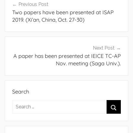
Previous Post
navigation
Two papers have been presented at ISAP
2019. (Xi’an, China, Oct. 27-30)
Next Post
A paper has been presented at IEICE TC-AP
Nov. meeting (Saga Univ.).
Search
Search
for:
Search