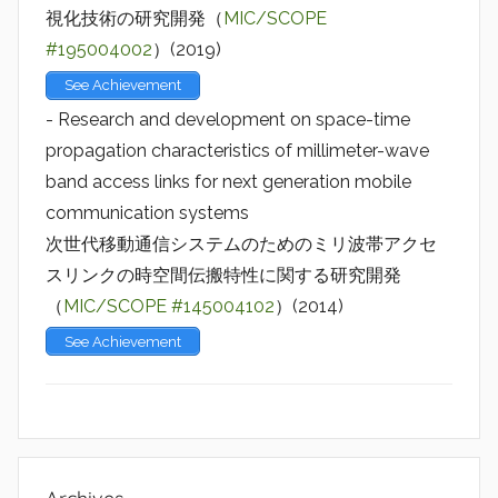
視化技術の研究開発（
MIC/SCOPE
#195004002
）(2019)
See Achievement
- Research and development on space-time
propagation characteristics of millimeter-wave
band access links for next generation mobile
communication systems
次世代移動通信システムのためのミリ波帯アクセ
スリンクの時空間伝搬特性に関する研究開発
（
MIC/SCOPE #145004102
）(2014)
See Achievement