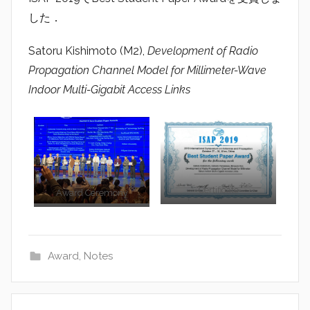
a
した．
d
i
Satoru Kishimoto (M2),
Development of Radio
o
Propagation Channel Model for Millimeter-Wave
Indoor Multi-Gigabit Access Links
Certificate
Award Ceremony
Award
,
Notes
Post