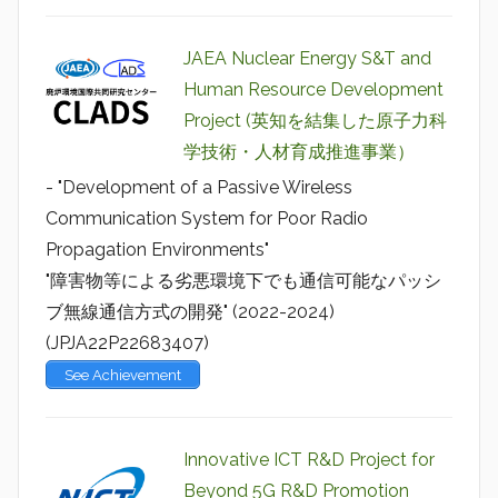
JAEA Nuclear Energy S&T and
Human Resource Development
Project (英知を結集した原子力科
学技術・人材育成推進事業）
- "Development of a Passive Wireless
Communication System for Poor Radio
Propagation Environments"
"障害物等による劣悪環境下でも通信可能なパッシ
ブ無線通信方式の開発" (2022-2024)
(JPJA22P22683407)
See Achievement
Innovative ICT R&D Project for
Beyond 5G R&D Promotion