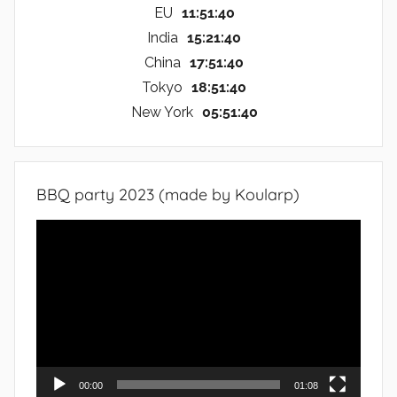
EU
11:51:41
India
15:21:41
China
17:51:41
Tokyo
18:51:41
New York
05:51:41
BBQ party 2023 (made by Koularp)
Video
Player
00:00
01:08