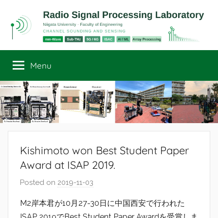
Skip
to
content
Radio
Channel
Sounding
Menu
Signal
and
Sensing
Processing
Laboratory
Kishimoto won Best Student Paper
Award at ISAP 2019.
Posted on
2019-11-03
b
y
M2岸本君が10月27-30日に中国西安で行われた
r
ISAP 2019でBest Student Paper Awardを受賞しま