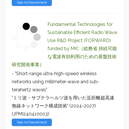
See Achievement
Fundamental Technologies for
Sustainable Efficient Radio Wave
Use R&D Project (FORWARD)
funded by MIC（総務省 持続可能
な電波有効利用のための基盤技術
研究開発事業）
- "Short-range ultra-high-speed wireless
networks using millimeter-wave and sub-
terahertz waves"
"ミリ波・サブテラヘルツ波を用いた近距離超高速
無線ネットワーク構成技術" (2024-2027)
(JPMI240410003)
See Achievement