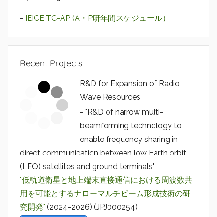
-
IEICE TC-AP (A・P研年間スケジュール）
Recent Projects
R&D for Expansion of Radio
Wave Resources
- "R&D of narrow multi-
beamforming technology to
enable frequency sharing in
direct communication between low Earth orbit
(LEO) satellites and ground terminals"
"低軌道衛星と地上端末直接通信における周波数共
用を可能とするナローマルチビーム形成技術の研
究開発"
(2024-2026) (JPJ000254)