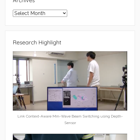
Archives
Archives
Research Highlight
Link Context-Aware Mm-Wave Beam Switching using Depth-
Sensor