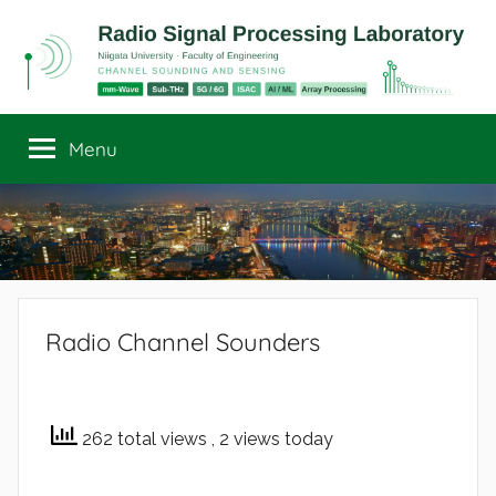
Skip
to
content
Radio
Channel
Sounding
Menu
Signal
and
Sensing
Processing
Laboratory
Radio Channel Sounders
262 total views
, 2 views today