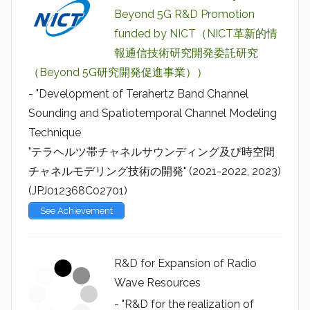
Beyond 5G R&D Promotion
funded by NICT（NICT革新的情
報通信技術研究開発委託研究
（Beyond 5G研究開発促進事業））
- "Development of Terahertz Band Channel
Sounding and Spatiotemporal Channel Modeling
Technique
"テラヘルツ帯チャネルサウンディング及び時空間
チャネルモデリング技術の開発" (2021-2022, 2023)
(JPJ012368C02701)
See Achievement
R&D for Expansion of Radio
Wave Resources
- "R&D for the realization of