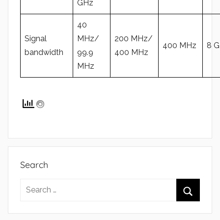
GHz
40
Signal
MHz/
200 MHz/
400 MHz
8 
bandwidth
99.9
400 MHz
MHz
Search
Search
for:
Search