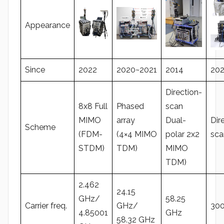
Appearance
Since
2022
2020~2021
2014
202
Direction-
8x8 Full
Phased
scan
MIMO
array
Dual-
Dir
Scheme
(FDM-
(4×4 MIMO
polar 2x2
sca
STDM)
TDM)
MIMO
TDM)
2.462
24.15
GHz/
58.25
Carrier freq.
GHz/
30
4.85001
GHz
58.32 GHz