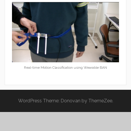
Real-time Motion Classification using Wearable BAN
WordPress Theme: Donovan by ThemeZee.