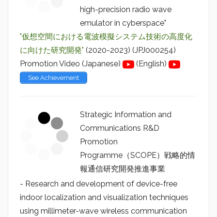
high-precision radio wave
emulator in cyberspace"
"仮想空間における電波模擬システム技術の高度化
に向けた研究開発"
(2020-2023) (JPJ000254)
Promotion Video (Japanese)
(English)
See Achievement
Strategic Information and
Communications R&D
Promotion
Programme（SCOPE）戦略的情
報通信研究開発推進事業
- Research and development of device-free
indoor localization and visualization techniques
using millimeter-wave wireless communication