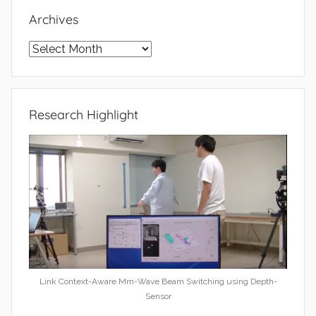
Archives
Archives
Research Highlight
Link Context-Aware Mm-Wave Beam Switching using Depth-
Sensor