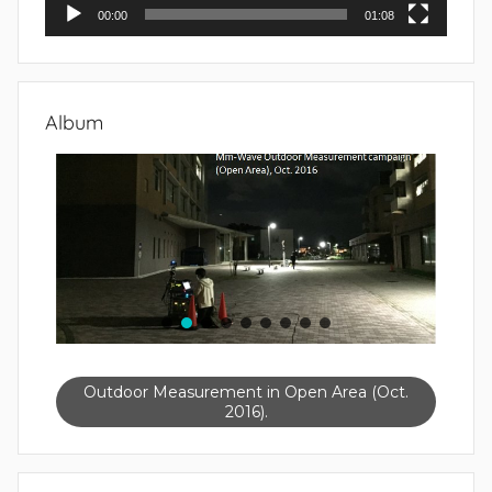
00:00
01:08
Album
Outdoor Measurement in Open Area (Oct.
2016).