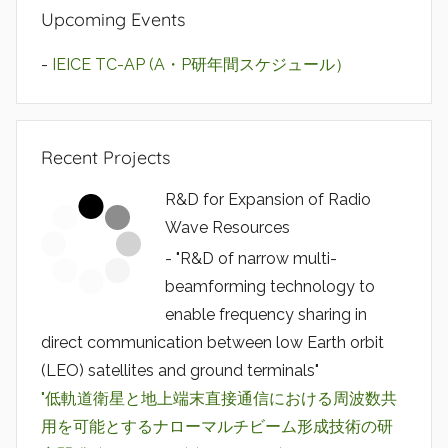
Upcoming Events
-
IEICE TC-AP (A・P研年間スケジュール）
Recent Projects
R&D for Expansion of Radio
Wave Resources
- "R&D of narrow multi-
beamforming technology to
enable frequency sharing in
direct communication between low Earth orbit
(LEO) satellites and ground terminals"
"低軌道衛星と地上端末直接通信における周波数共
用を可能とするナローマルチビーム形成技術の研