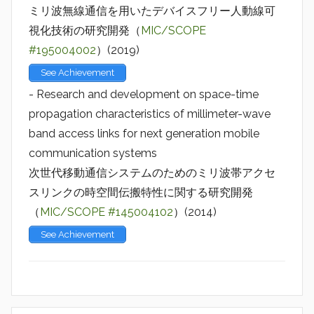
ミリ波無線通信を用いたデバイスフリー人動線可
視化技術の研究開発（
MIC/SCOPE
#195004002
）(2019)
See Achievement
- Research and development on space-time
propagation characteristics of millimeter-wave
band access links for next generation mobile
communication systems
次世代移動通信システムのためのミリ波帯アクセ
スリンクの時空間伝搬特性に関する研究開発
（
MIC/SCOPE #145004102
）(2014)
See Achievement