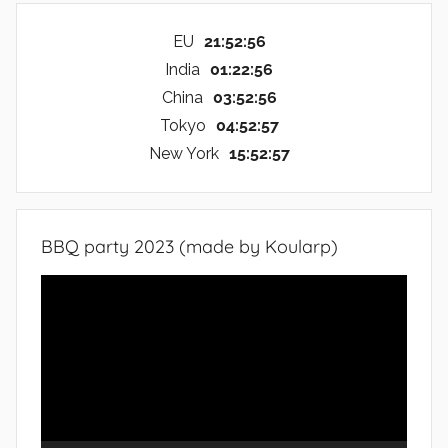
EU
21:52:57
India
01:22:57
China
03:52:57
Tokyo
04:52:57
New York
15:52:57
BBQ party 2023 (made by Koularp)
Video
Player