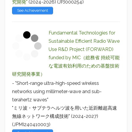
究開発"
(2024-2026) (JPJ000254)
See Achievement
Fundamental Technologies for
Sustainable Efficient Radio Wave
Use R&D Project (FORWARD)
funded by MIC（総務省 持続可能
な電波有効利用のための基盤技術
研究開発事業）
- "Short-range ultra-high-speed wireless
networks using millimeter-wave and sub-
terahertz waves"
"ミリ波・サブテラヘルツ波を用いた近距離超高速
無線ネットワーク構成技術" (2024-2027)
(JPMI240410003)