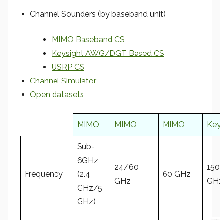
Channel Sounders (by baseband unit)
MIMO Baseband CS
Keysight AWG/DGT Based CS
USRP CS
Channel Simulator
Open datasets
MIMO
MIMO
MIMO
Key
Sub-
6GHz
24/60
15
Frequency
(2.4
60 GHz
GHz
GH
GHz/5
GHz)