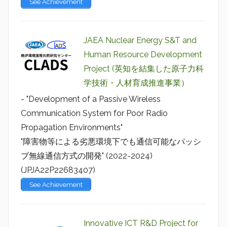
See Achievement
JAEA Nuclear Energy S&T and
Human Resource Development
Project (英知を結集した原子力科
学技術・人材育成推進事業）
- "Development of a Passive Wireless
Communication System for Poor Radio
Propagation Environments"
"障害物等による劣悪環境下でも通信可能なパッシ
ブ無線通信方式の開発" (2022-2024)
(JPJA22P22683407)
See Achievement
Innovative ICT R&D Project for