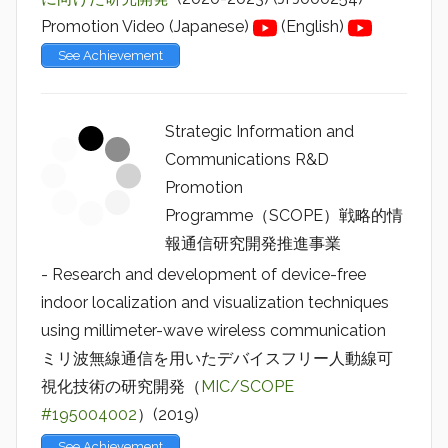
Promotion Video (Japanese)
(English)
See Achievement
Strategic Information and
Communications R&D
Promotion
Programme（SCOPE）戦略的情
報通信研究開発推進事業
- Research and development of device-free
indoor localization and visualization techniques
using millimeter-wave wireless communication
ミリ波無線通信を用いたデバイスフリー人動線可
視化技術の研究開発（
MIC/SCOPE
#195004002
）(2019)
See Achievement