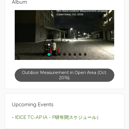
Album
Outdoor Measurement in Open Area (Oct.
2016).
Upcoming Events
-
IEICE TC-AP (A・P研年間スケジュール）