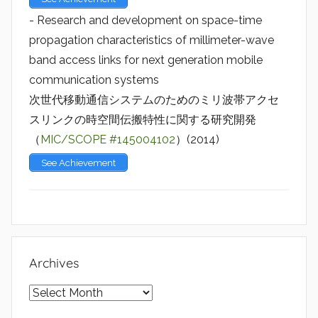
- Research and development on space-time
propagation characteristics of millimeter-wave
band access links for next generation mobile
communication systems
次世代移動通信システムのためのミリ波帯アクセ
スリンクの時空間伝搬特性に関する研究開発
（
MIC/SCOPE #145004102
）(2014)
See Achievement
Archives
Archives