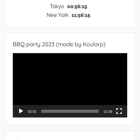
Tokyo
00:56:16
New York
11:56:16
BBQ party 2023 (made by Koularp)
Video
Player
00:00
01:08