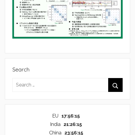
Search
Search
for:
Search
EU
17:56:16
India
21:26:16
China
23:56:16