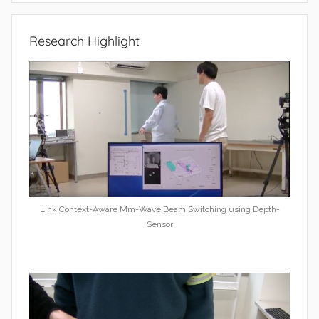
Research Highlight
Link Context-Aware Mm-Wave Beam Switching using Depth-
Sensor