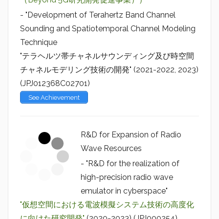
- "Development of Terahertz Band Channel
Sounding and Spatiotemporal Channel Modeling
Technique
"テラヘルツ帯チャネルサウンディング及び時空間
チャネルモデリング技術の開発" (2021-2022, 2023)
(JPJ012368C02701)
See Achievement
R&D for Expansion of Radio
Wave Resources
- "R&D for the realization of
high-precision radio wave
emulator in cyberspace"
"仮想空間における電波模擬システム技術の高度化
に向けた研究開発"
(2020-2023) (JPJ000254)