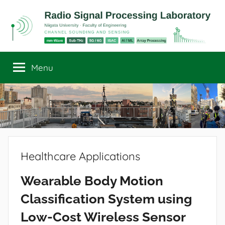
Skip
to
content
Radio
Channel
Sounding
Menu
Signal
and
Sensing
Processing
Laboratory
Healthcare Applications
Wearable Body Motion
Classification System using
Low-Cost Wireless Sensor