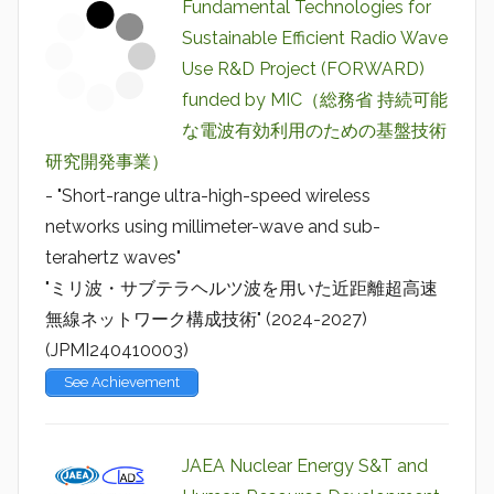
Fundamental Technologies for
Sustainable Efficient Radio Wave
Use R&D Project (FORWARD)
funded by MIC（総務省 持続可能
な電波有効利用のための基盤技術
研究開発事業）
- "Short-range ultra-high-speed wireless
networks using millimeter-wave and sub-
terahertz waves"
"ミリ波・サブテラヘルツ波を用いた近距離超高速
無線ネットワーク構成技術" (2024-2027)
(JPMI240410003)
See Achievement
JAEA Nuclear Energy S&T and