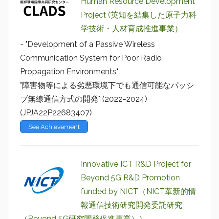
Human Resource Development
Project (英知を結集した原子力科
学技術・人材育成推進事業）
- "Development of a Passive Wireless
Communication System for Poor Radio
Propagation Environments"
"障害物等による劣悪環境下でも通信可能なパッシ
ブ無線通信方式の開発" (2022-2024)
(JPJA22P22683407)
See Achievement
Innovative ICT R&D Project for
Beyond 5G R&D Promotion
funded by NICT（NICT革新的情
報通信技術研究開発委託研究
（Beyond 5G研究開発促進事業））