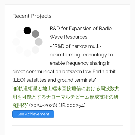
Recent Projects
R&D for Expansion of Radio
Wave Resources
- "R&D of narrow multi-
beamforming technology to
enable frequency sharing in
direct communication between low Earth orbit
(LEO) satellites and ground terminals"
"低軌道衛星と地上端末直接通信における周波数共
用を可能とするナローマルチビーム形成技術の研
究開発"
(2024-2026) (JPJ000254)
See Achievement