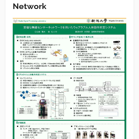
Network