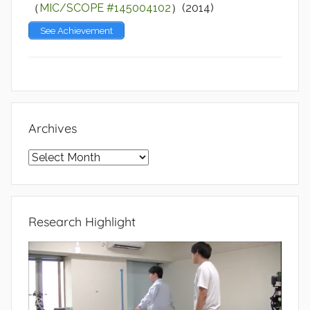
（
MIC/SCOPE #145004102
）(2014)
See Achievement
Archives
Archives
Research Highlight