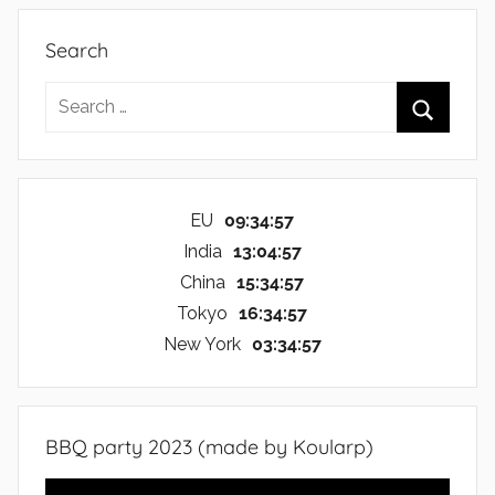
Search
Search
for:
Search
EU
09:34:57
India
13:04:57
China
15:34:57
Tokyo
16:34:57
New York
03:34:57
BBQ party 2023 (made by Koularp)
Video