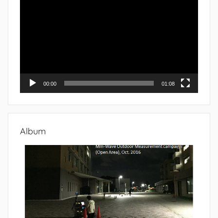
Player
00:00
01:08
Album