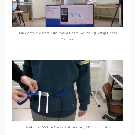
Link Context-Aware Mm-Wave Beam Switching using Depth-
Sensor
Real-time Motion Classification using Wearable BAN