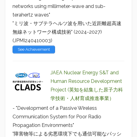
networks using millimeter-wave and sub-
terahertz waves"
"ミリ波・サブテラヘルツ波を用いた近距離超高速
無線ネットワーク構成技術" (2024-2027)
(JPMI240410003)
See Achievement
JAEA Nuclear Energy S&T and
Human Resource Development
Project (英知を結集した原子力科
学技術・人材育成推進事業）
- "Development of a Passive Wireless
Communication System for Poor Radio
Propagation Environments"
"障害物等による劣悪環境下でも通信可能なパッシ