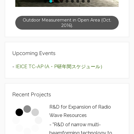
Outdoor Measurement in Open Area (Oct.
2016).
Upcoming Events
-
IEICE TC-AP (A・P研年間スケジュール）
Recent Projects
R&D for Expansion of Radio
Wave Resources
- "R&D of narrow multi-
beamforming technology to