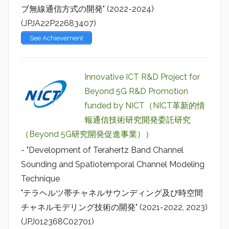
ブ無線通信方式の開発" (2022-2024)
(JPJA22P22683407)
See Achievement
Innovative ICT R&D Project for
Beyond 5G R&D Promotion
funded by NICT（NICT革新的情
報通信技術研究開発委託研究
（Beyond 5G研究開発促進事業））
- "Development of Terahertz Band Channel
Sounding and Spatiotemporal Channel Modeling
Technique
"テラヘルツ帯チャネルサウンディング及び時空間
チャネルモデリング技術の開発" (2021-2022, 2023)
(JPJ012368C02701)