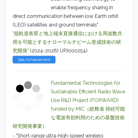
enable frequency sharing in
direct communication between low Earth orbit
(LEO) satellites and ground terminals"
"低軌道衛星と地上端末直接通信における周波数共
用を可能とするナローマルチビーム形成技術の研
究開発"
(2024-2026) (JPJ000254)
See Achievement
Fundamental Technologies for
Sustainable Efficient Radio Wave
Use R&D Project (FORWARD)
funded by MIC（総務省 持続可能
な電波有効利用のための基盤技術
研究開発事業）
- "Short-range ultra-high-speed wireless