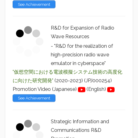
See Achievement
R&D for Expansion of Radio
Wave Resources
- "R&D for the realization of
high-precision radio wave
emulator in cyberspace"
"仮想空間における電波模擬システム技術の高度化
に向けた研究開発"
(2020-2023) (JPJ000254)
Promotion Video (Japanese)
(English)
See Achievement
Strategic Information and
Communications R&D