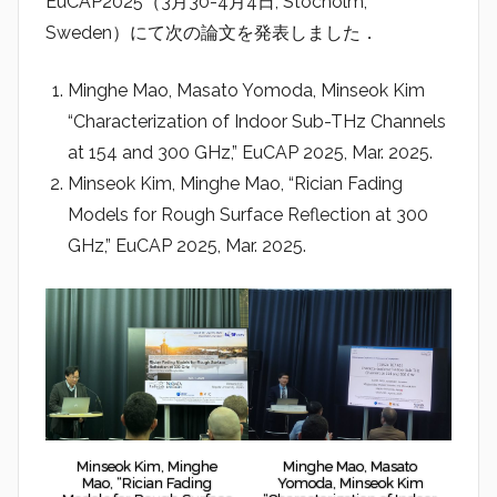
EuCAP2025（3月30-4月4日, Stocholm,
r
Sweden）にて次の論文を発表しました．
a
d
Minghe Mao, Masato Yomoda, Minseok Kim
i
“Characterization of Indoor Sub-THz Channels
o
at 154 and 300 GHz,” EuCAP 2025, Mar. 2025.
Minseok Kim, Minghe Mao, “Rician Fading
Models for Rough Surface Reflection at 300
GHz,” EuCAP 2025, Mar. 2025.
Minseok Kim, Minghe
Minghe Mao, Masato
Mao, “Rician Fading
Yomoda, Minseok Kim