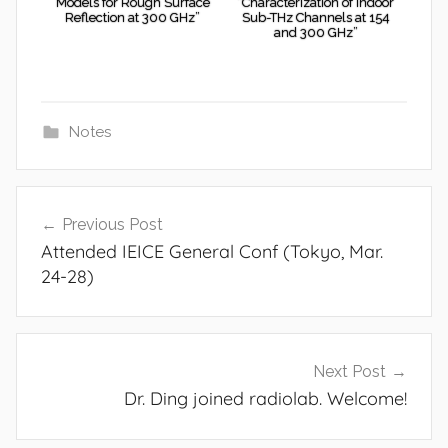
Models for Rough Surface
“Characterization of Indoor
Reflection at 300 GHz”
Sub-THz Channels at 154
and 300 GHz”
Notes
Post
Previous Post
navigation
Attended IEICE General Conf (Tokyo, Mar.
24-28)
Next Post
Dr. Ding joined radiolab. Welcome!