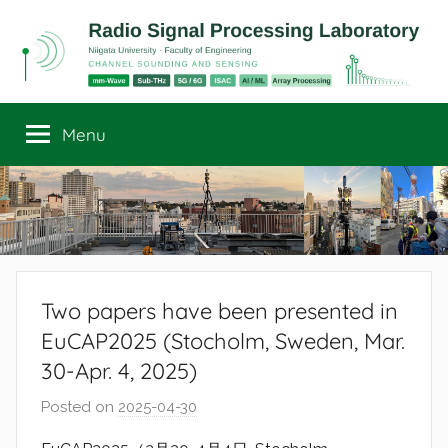
Skip
to
content
Radio
Channel
Sounding
Menu
Signal
and
Sensing
Processing
Laboratory
Two papers have been presented in
EuCAP2025 (Stocholm, Sweden, Mar.
30-Apr. 4, 2025)
Posted on
2025-04-30
b
y