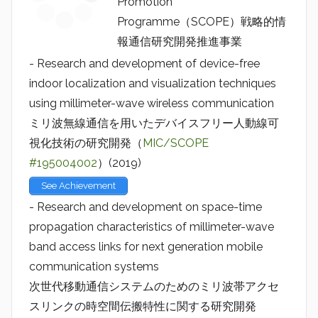
Promotion
Programme（SCOPE）戦略的情
報通信研究開発推進事業
- Research and development of device-free
indoor localization and visualization techniques
using millimeter-wave wireless communication
ミリ波無線通信を用いたデバイスフリー人動線可
視化技術の研究開発（
MIC/SCOPE
#195004002
）(2019)
See Achievement
- Research and development on space-time
propagation characteristics of millimeter-wave
band access links for next generation mobile
communication systems
次世代移動通信システムのためのミリ波帯アクセ
スリンクの時空間伝搬特性に関する研究開発