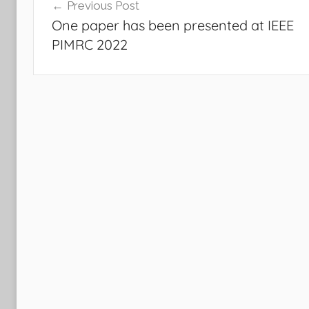
Previous Post
navigation
One paper has been presented at IEEE
PIMRC 2022