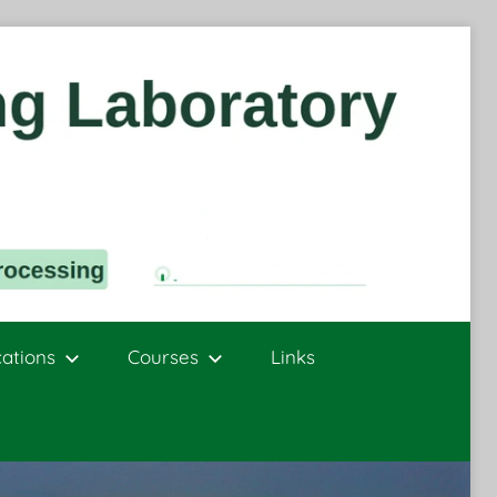
cations
Courses
Links