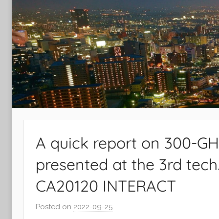
Laboratory
A quick report on 300-G
presented at the 3rd tec
CA20120 INTERACT
Posted on
2022-09-25
b