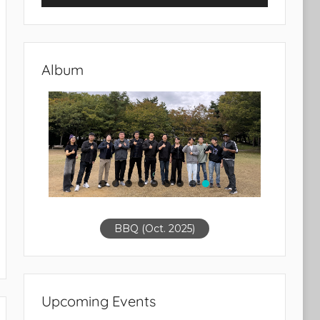
Album
BBQ (Oct. 2025)
Upcoming Events