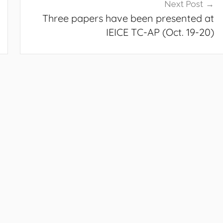
Next Post
Three papers have been presented at
IEICE TC-AP (Oct. 19-20)