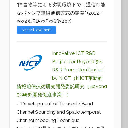
"障害物等による劣悪環境下でも通信可能
なパッシブ無線通信方式の開発" (2022-
2024)(JPJA22P22683407)
See Achievement
Innovative ICT R&D
Project for Beyond 5G
R&D Promotion funded
by NICT（NICT革新的
情報通信技術研究開発委託研究（Beyond
5G研究開発促進事業））
- "Development of Terahertz Band
Channel Sounding and Spatiotemporal
Channel Modeling Technique