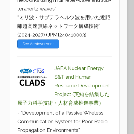
networks using millimeter-wave and sub-
terahertz waves"
"ミリ波・サブテラヘルツ波を用いた近距
離超高速無線ネットワーク構成技術"
(2024-2027) (JPMI240410003)
See Achievement
JAEA Nuclear Energy
S&T and Human
Resource Development
Project (英知を結集した
原子力科学技術・人材育成推進事業）
- "Development of a Passive Wireless
Communication System for Poor Radio
Propagation Environments"