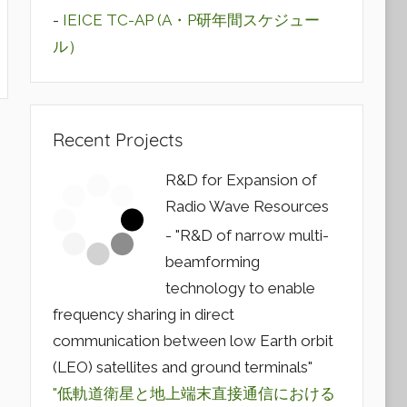
-
IEICE TC-AP (A・P研年間スケジュー
ル）
Recent Projects
R&D for Expansion of
Radio Wave Resources
- "R&D of narrow multi-
beamforming
technology to enable
frequency sharing in direct
communication between low Earth orbit
(LEO) satellites and ground terminals"
"低軌道衛星と地上端末直接通信における