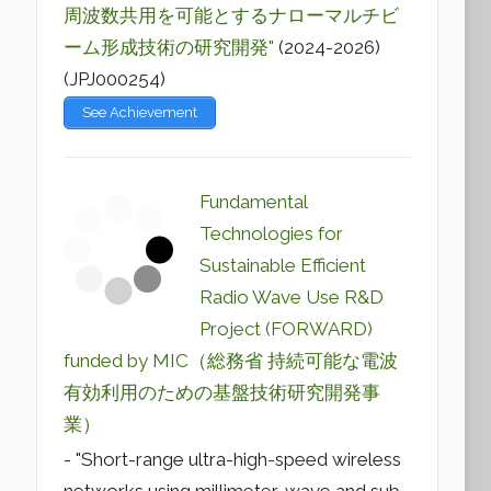
周波数共用を可能とするナローマルチビ
ーム形成技術の研究開発"
(2024-2026)
(JPJ000254)
See Achievement
Fundamental
Technologies for
Sustainable Efficient
Radio Wave Use R&D
Project (FORWARD)
funded by MIC（総務省 持続可能な電波
有効利用のための基盤技術研究開発事
業）
- "Short-range ultra-high-speed wireless