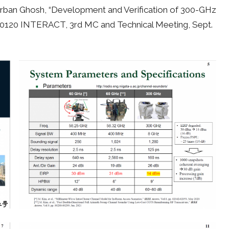
nirban Ghosh, “Development and Verification of 300-GHz
0120 INTERACT, 3rd MC and Technical Meeting, Sept.