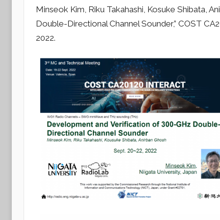
y
Minseok Kim, Riku Takahashi, Kosuke Shibata, A
r
Double-Directional Channel Sounder,” COST CA2
a
2022.
d
i
o