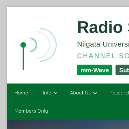
Skip
to
content
Radio
Channel
Sounding
Home
Info
About Us
Researc
and
Signal
Sensing
Members Only
Processing