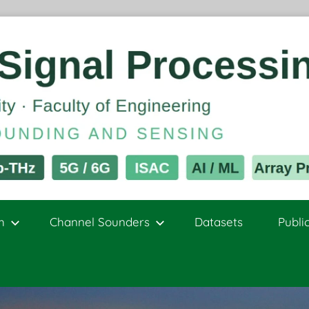
h
Channel Sounders
Datasets
Publi