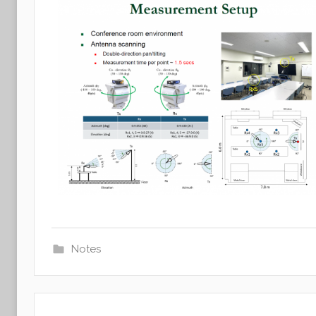
Notes
Post