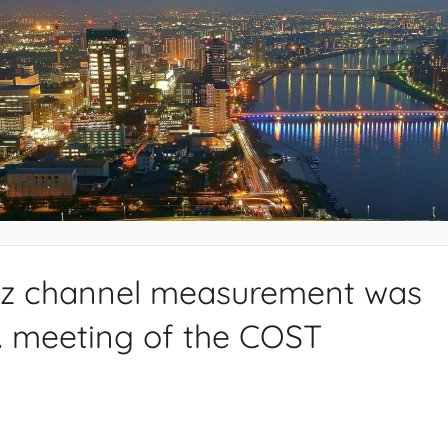
Hz channel measurement was
h. meeting of the COST