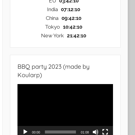
EU
03:42:11
India
07:12:11
China
09:42:11
Tokyo
10:42:11
New York
21:42:11
BBQ party 2023 (made by
Koularp)
Video
Player
00:00
01:08