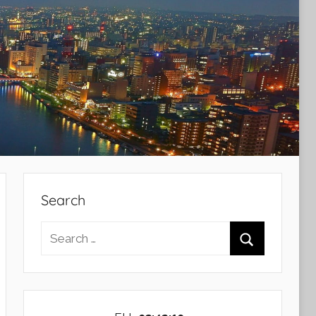
Search
Search
for:
Search